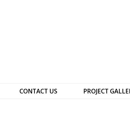
CONTACT US
PROJECT GALLE