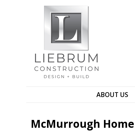
ABOUT US
McMurrough Home