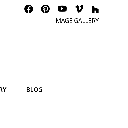
IMAGE GALLERY
RY
BLOG